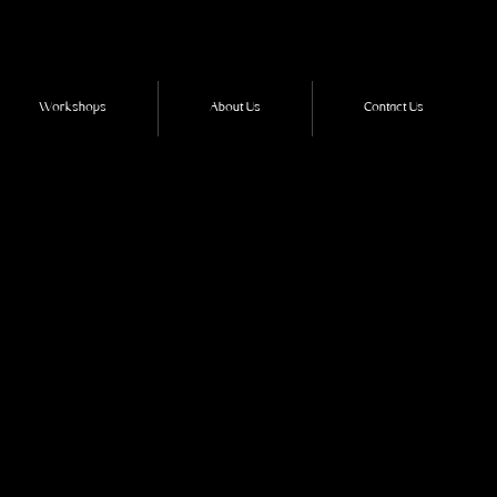
Workshops
About Us
Contact Us