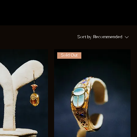
Sort by:
Recommended
Sold Out