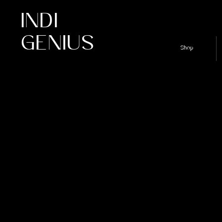
INDI
GENIUS
Shop