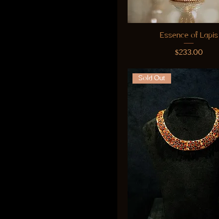
Essence of Lapis
Price
$233.00
Sold Out