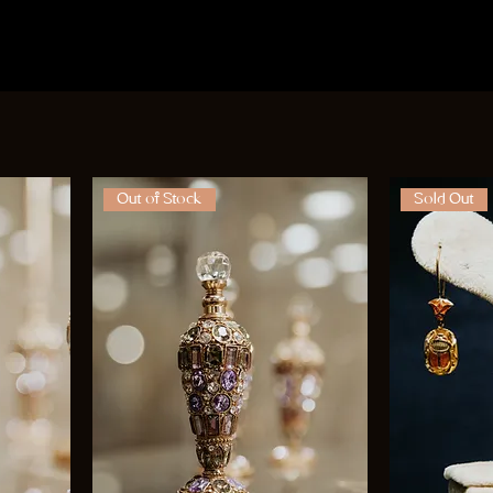
Out of Stock
Sold Out