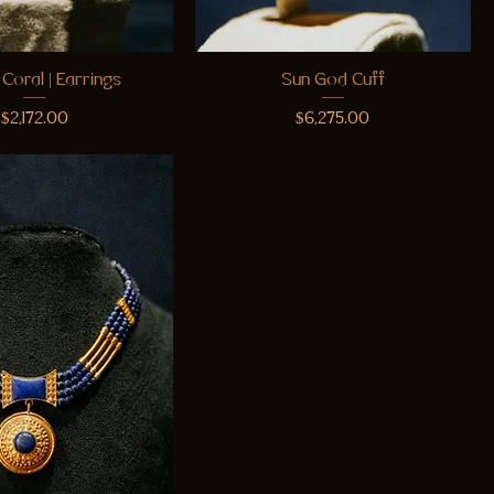
 Coral | Earrings
Sun God Cuff
Price
Price
$2,172.00
$6,275.00