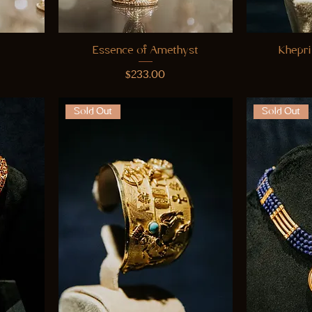
Essence of Amethyst
Khepri
Price
$233.00
Sold Out
Sold Out