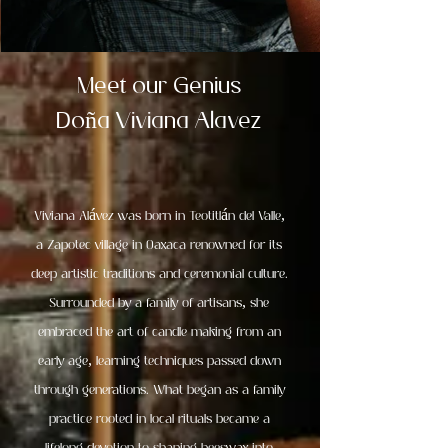
Meet our Genius
ñ
Do
a Viviana Alavez
Viviana Alávez was born in Teotitlán del Valle,
a Zapotec village in Oaxaca renowned for its
deep artistic traditions and ceremonial culture.
Surrounded by a family of artisans, she
embraced the art of candle making from an
early age, learning techniques passed down
through generations. What began as a family
practice rooted in local rituals became a