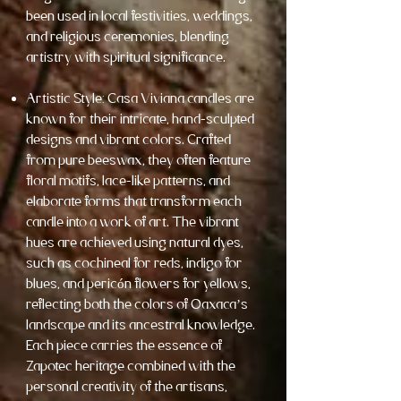
been used in local festivities, weddings,
and religious ceremonies, blending
artistry with spiritual significance.
Artistic Style: Casa Viviana candles are
known for their intricate, hand-sculpted
designs and vibrant colors. Crafted
from pure beeswax, they often feature
floral motifs, lace-like patterns, and
elaborate forms that transform each
candle into a work of art. The vibrant
hues are achieved using natural dyes,
such as cochineal for reds, indigo for
blues, and pericón flowers for yellows,
reflecting both the colors of Oaxaca’s
landscape and its ancestral knowledge.
Each piece carries the essence of
Zapotec heritage combined with the
personal creativity of the artisans,