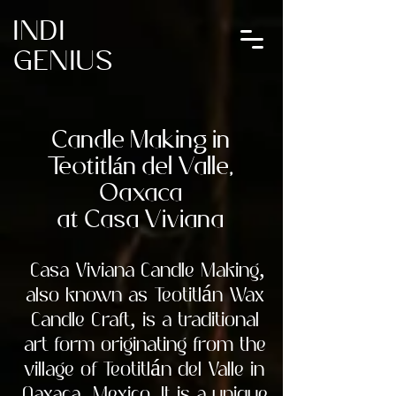
INDI
GENIUS
Candle Making in
Teotitlán del Valle,
Oaxaca
at Casa Viviana
Casa Viviana Candle Making,
also known as Teotitlán Wax
Candle Craft, is a traditional
art form originating from the
village of Teotitlán del Valle in