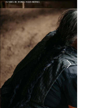
IMAGES BY ROBIN HOOYBERGS