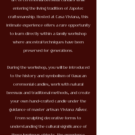
art of ceremonial beeswax candles while
entering the living tradition of Zapotec
craftsmanship. Hosted at Casa Viviana, this
intimate experience offers a rare opportunity
to learn directly within a family workshop
where ancestral techniques have been
preserved for generations.
During the workshop, you will be introduced
to the history and symbolism of Oaxacan
ceremonial candles, work with natural
beeswax and traditional methods, and create
your own hand-crafted candle under the
guidance of master artisan Viviana Alávez.
From sculpting decorative forms to
understanding the cultural significance of