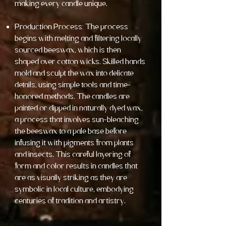
making every candle unique.
Production Process: The process
begins with melting and filtering locally
sourced beeswax, which is then
shaped over cotton wicks. Skilled hands
mold and sculpt the wax into delicate
details, using simple tools and time-
honored methods. The candles are
painted or dipped in naturally dyed wax,
a process that involves sun-bleaching
the beeswax to a pale base before
infusing it with pigments from plants
and insects. This careful layering of
form and color results in candles that
are as visually striking as they are
symbolic in local culture, embodying
centuries of tradition and artistry.