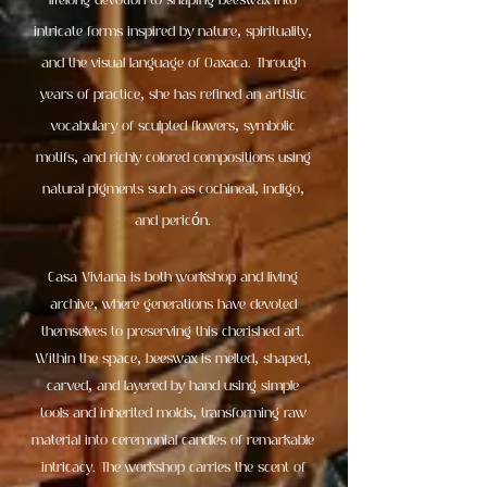
lifelong devotion to shaping beeswax into
intricate forms inspired by nature, spirituality,
and the visual language of Oaxaca. Through
years of practice, she has refined an artistic
vocabulary of sculpted flowers, symbolic
motifs, and richly colored compositions using
natural pigments such as cochineal, indigo,
and pericón.
Casa Viviana is both workshop and living
archive, where generations have devoted
themselves to preserving this cherished art.
Within the space, beeswax is melted, shaped,
carved, and layered by hand using simple
tools and inherited molds, transforming raw
material into ceremonial candles of remarkable
intricacy. The workshop carries the scent of