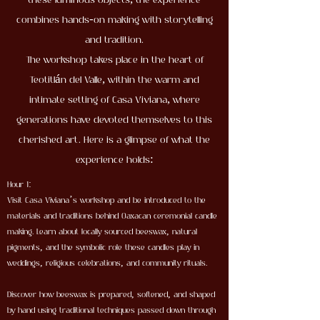
these luminous objects, the experience
combines hands-on making with storytelling
and tradition.
The workshop takes place in the heart of
Teotitlán del Valle, within the warm and
intimate setting of Casa Viviana, where
generations have devoted themselves to this
cherished art. Here is a glimpse of what the
experience holds:
Hour 1:
Visit Casa Viviana’s workshop and be introduced to the
materials and traditions behind Oaxacan ceremonial candle
making. Learn about locally sourced beeswax, natural
pigments, and the symbolic role these candles play in
weddings, religious celebrations, and community rituals.
Discover how beeswax is prepared, softened, and shaped
by hand using traditional techniques passed down through