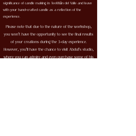
significance of candle making in Teotitlán del Valle and leave
with your hand-crafted candle as a reflection of the
experience.
Please note that due to the nature of the workshop,
you won't have the opportunity to see the final results
of your creations during the 3-day experience.
However, you'll have the chance to visit Abdul's studio,
where you can admire and even purchase some of his
remarkable creations.
Don't miss this incredible opportunity to learn the art
of pottery from a master artisan and experience the
rich cultural heritage of Tamegroute. Book your spot in
the 3-day Pottery Workshop today!
105$ USD
First name