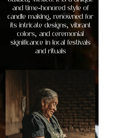
Oaxaca, Mexico. It is a unique
and time-honored style of
candle making, renowned for
its intricate designs, vibrant
colors, and ceremonial
significance in local festivals
and rituals