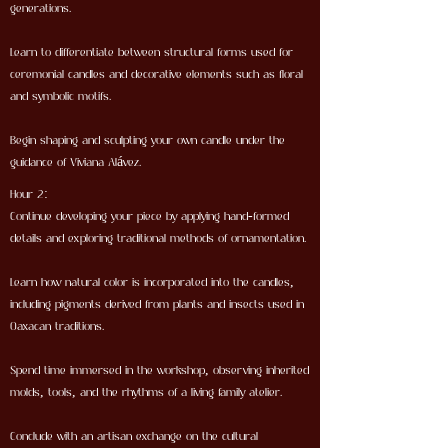
generations.
Learn to differentiate between structural forms used for
ceremonial candles and decorative elements such as floral
and symbolic motifs.
Begin shaping and sculpting your own candle under the
guidance of Viviana Alávez.
Hour 2:
Continue developing your piece by applying hand-formed
details and exploring traditional methods of ornamentation.
Learn how natural color is incorporated into the candles,
including pigments derived from plants and insects used in
Oaxacan traditions.
Spend time immersed in the workshop, observing inherited
molds, tools, and the rhythms of a living family atelier.
Conclude with an artisan exchange on the cultural