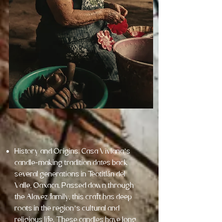
History and Origins: Casa Viviana’s
candle-making tradition dates back
several generations in Teotitlán del
Valle, Oaxaca. Passed down through
the Alavez family, this craft has deep
roots in the region’s cultural and
religious life. These candles have long