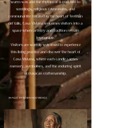
warm wax and the rhythm of a craft tied to
weddings, religious celebrations, and
communal life. Located in the heart of Teotitlán
del Valle, Casa Viviana welcomes visitors into a
space where artistry and tradition remain
inseparable.
Visitors are warmly welcomed to experience
this living practice and discover the heart of
Casa Viviana, where each candle carries
memory, symbolism, and the enduring spirit
of Oaxacan craftsmanship.
IMAGES BY ROBIN HOOYBERGS