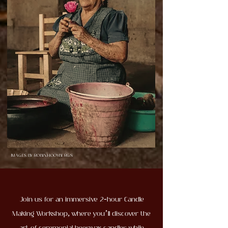
IMAGES BY ROBIN HOOYBERGS
Join us for an immersive 2-hour Candle
Making Workshop, where you’ll discover the