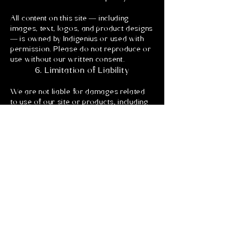
All content on this site — including
images, text, logos, and product designs
— is owned by Indigenius or used with
permission. Please do not reproduce or
use without our written consent.
6. Limitation of Liability
We are not liable for damages related
to use of our site or products, including
delays, losses, or indirect damages. We
are a small, independent platform and
do our best to operate in good faith.
7. Governing Law
These terms are governed by the laws
of Canada, without regard to conflict of
law principles.
I'm a paragraph. Click here to add your
own text and edit me. It's easy.