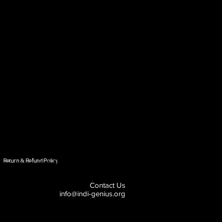
Return & Refund Policy
Contact Us
info@indi-genius.org