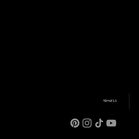
About Us