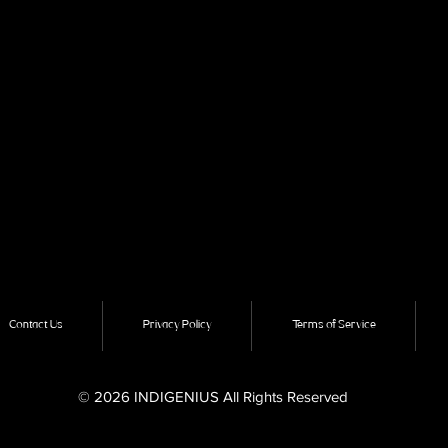
Contact Us
Privacy Policy
Terms of Service
© 2026 INDIGENIUS All Rights Reserved