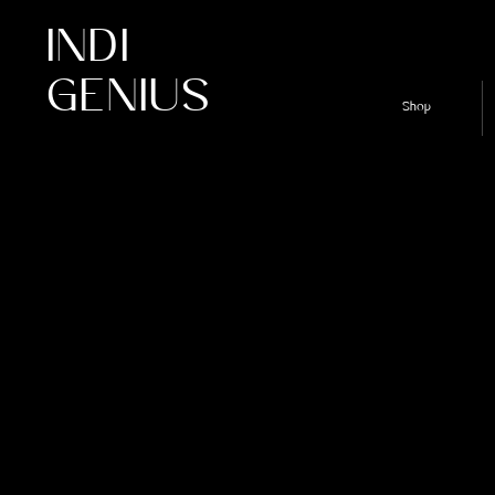
INDI
GENIUS
Shop