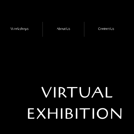
Workshops
About Us
Contact Us
VIRTUAL
EXHIBITION