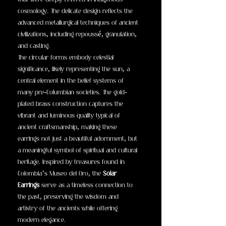
that were deeply revered in indigenous
cosmology. The delicate design reflects the
advanced metallurgical techniques of ancient
civilizations, including repoussé, granulation,
and casting.
The circular forms embody celestial
significance, likely representing the sun, a
central element in the belief systems of
many pre-Columbian societies. The gold-
plated brass construction captures the
vibrant and luminous quality typical of
ancient craftsmanship, making these
earrings not just a beautiful adornment, but
a meaningful symbol of spiritual and cultural
heritage. Inspired by treasures found in
Colombia’s Museo del Oro, the
Solar
Earrings
serve as a timeless connection to
the past, preserving the wisdom and
artistry of the ancients while offering
modern elegance.