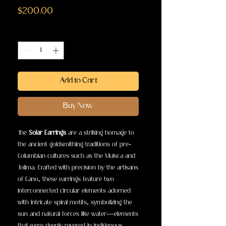
Price
$200.00
Quantity
*
Add to Cart
Buy Now
The
Solar Earrings
are a striking homage to
the ancient goldsmithing traditions of pre-
Columbian cultures such as the Muisca and
Tolima. Crafted with precision by the artisans
of Cano, these earrings feature two
interconnected circular elements adorned
with intricate spiral motifs, symbolizing the
sun and natural forces like water—elements