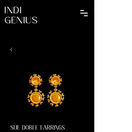
INDI
GENIUS
SUE DOBLE EARRINGS