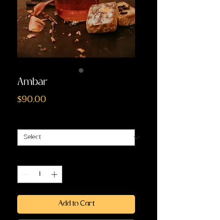
Ambar
Price
$90.00
Size
*
Quantity
*
Add to Cart