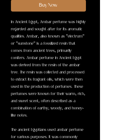
Buy Now
In Ancient Egypt, Ambar perfume was highly
regarded and sought after for its aromatic
qualities. Ambar, also known as "electrum"
or "sunstone" is a fossilized resin that
comes from ancient trees, primarily
conifers. Ambar perfume in Ancient Egypt
was derived from the resin of the ambar
tree. The resin was collected and processed
to extract its fragrant oils, which were then
used in the production of perfumes. These
perfumes were known for their warm, rich,
and sweet scent, often described as a
combination of earthy, woody, and honey-
like notes.
The ancient Egyptians used ambar perfume
for various purposes. It was commonly