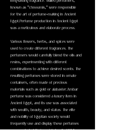
long-lasting fragrance. Skilled perfumers,
known as "chnoumis," were responsible
for the art of perfume-making in Ancient
Egypt.Perfume production in Ancient Egypt
was a meticulous and elaborate process.
Various flowers, herbs, and spices were
used to create different fragrances. The
perfumers would carefully blend the oils and
resins, experimenting with different
combinations to achieve desired scents. The
resulting perfumes were stored in ornate
containers, often made of precious
materials such as gold or alabaster.Ambar
perfume was considered a luxury item in
Ancient Egypt, and its use was associated
with wealth, beauty, and status. The elite
and nobility of Egyptian society would
frequently use and display these perfumes
as a symbol of their social standing.While