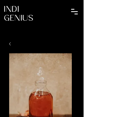
INDI
GENIUS