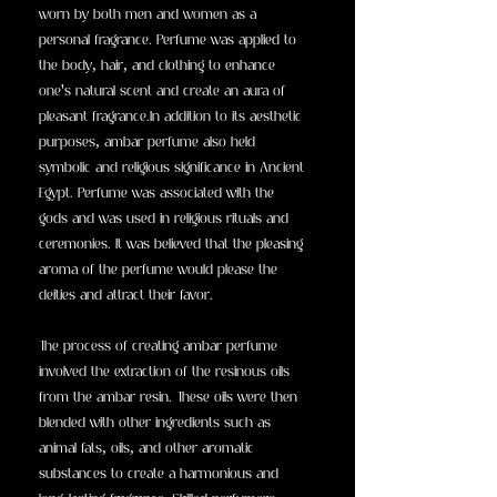
worn by both men and women as a
personal fragrance. Perfume was applied to
the body, hair, and clothing to enhance
one's natural scent and create an aura of
pleasant fragrance.In addition to its aesthetic
purposes, ambar perfume also held
symbolic and religious significance in Ancient
Egypt. Perfume was associated with the
gods and was used in religious rituals and
ceremonies. It was believed that the pleasing
aroma of the perfume would please the
deities and attract their favor.
The process of creating ambar perfume
involved the extraction of the resinous oils
from the ambar resin. These oils were then
blended with other ingredients such as
animal fats, oils, and other aromatic
substances to create a harmonious and