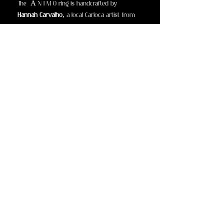
The Â N I M O ring
is
handcrafted by
Hannah Carvalho
, a local Carioca artist from
a generational family atelier honored by the
Academia Brasileira de Belas Artes
. Inspired
by the strength of the land and the spiritual
power of gemstones, this piece is both
armor and adornment.
Sourced from the
mineral-rich soils of Minas
Gerais
, the world’s and Brazil’s most sacred
gem territory.