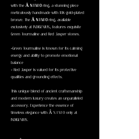
with the
Â N I M O
ring, a stunning piece
meticulously handmade with 18k gold-plated
bronze. The
Â N I M O
ring, available
exclusively at INDIGENIUS, features exquisite
Green Tourmaline and Red Jasper stones.
-Green Tourmaline is known for its calming
energy and ability to promote emotional
balance
- Red Jasper is valued for its protective
qualities and grounding effects.
This unique blend of ancient craftsmanship
and modern luxury creates an unparalleled
accessory. Experience the essence of
timeless elegance with Â N I M O only at
INDIGENIUS.