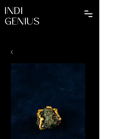
INDI
GENIUS