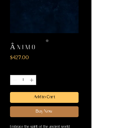
Â N I M O
Price
$427.00
Quantity
*
Add to Cart
Buy Now
Embrace the spirit of the ancient world