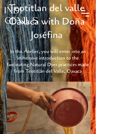
Teotitlan del valle
INDI
Oaxaca with Doña
GENIUS
Joséfina
In this Atelier, you will enter into an
immersive introduction to the
fascinating Natural Dyes practices made
from Teotitlán del Valle, Oaxaca