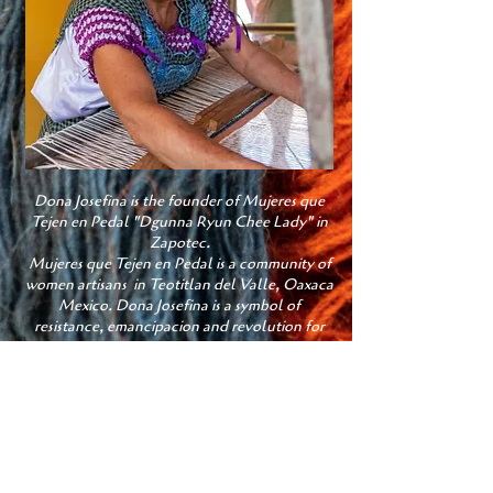
Dona Josefina is the founder of Mujeres que
Tejen en Pedal "Dgunna Ryun Chee Lady" in
Zapotec.
Mujeres que Tejen en Pedal is a community of
women artisans in Teotitlan del Valle, Oaxaca
Mexico. Dona Josefina is a symbol of
resistance, emancipacion and revolution for
the Zapotec Women
I am the fourth generation of weavers in my
family;
I was taught by my mother. For me weaving is
like therapy because I focus all of my
attention on the piece I am producing. I enjoy