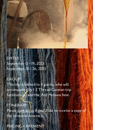
DATES
September 13 - 19, 2023
September 20 - 26, 2023
GROUP
This trip is limited to 8 guests, who will
accompanied by 1-2 Thread Caravan trip
facilitator(s) and the Ard Artisans host.
ITINERARY
Please
contact us
if you’d like to receive a copy of
the tentative itinerary.
PRICING + PAYMENT