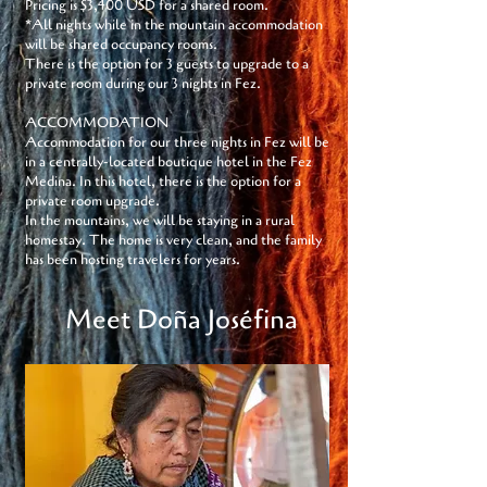
Pricing is $3,400 USD for a shared room.
*All nights while in the mountain accommodation
will be shared occupancy rooms.
There is the option for 3 guests to upgrade to a
private room during our 3 nights in Fez.
ACCOMMODATION
Accommodation for our three nights in Fez will be
in a centrally-located boutique hotel in the Fez
Medina. In this hotel, there is the option for a
private room upgrade.
In the mountains, we will be staying in a rural
homestay. The home is very clean, and the family
has been hosting travelers for years.
Meet Doña Joséfina